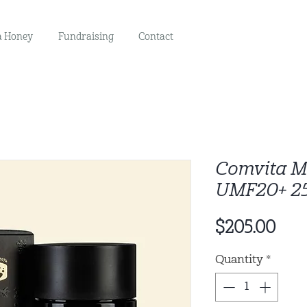
 Honey
Fundraising
Contact
Comvita 
UMF20+ 2
Pric
$205.00
Quantity
*