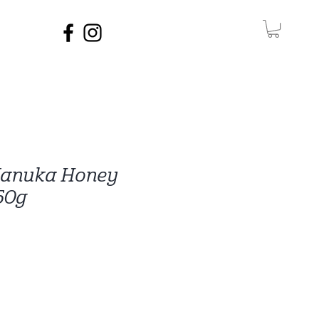
Manuka Honey
50g
e