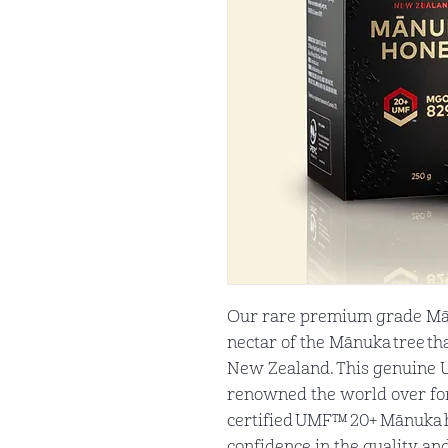
Our rare premium grade Mā
nectar of the Mānuka tree tha
New Zealand. This genuine
renowned the world over for 
certified UMF™ 20+ Mānuka h
confidence in the quality an