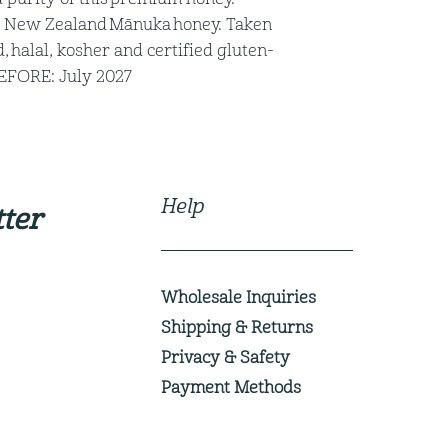
 New Zealand Mānuka honey. Taken
 halal, kosher and certified gluten-
BEFORE: July 2027
Help
ter
Wholesale Inquiries
Shipping & Returns
Privacy & Safety
Payment Methods