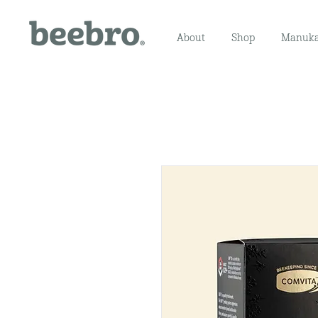
About
Shop
Manuka