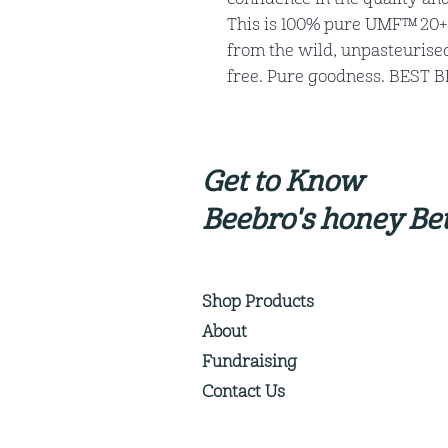
This is 100% pure UMF™ 20+
from the wild, unpasteurised,
free. Pure goodness. BEST 
Get to Know
Beebro's honey Bet
Shop Products
About
Fundraising
Contact Us