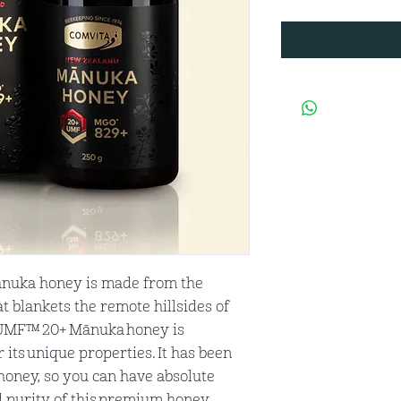
nuka honey is made from the
t blankets the remote hillsides of
 UMF™ 20+ Mānuka honey is
its unique properties. It has been
oney, so you can have absolute
d purity of this premium honey.