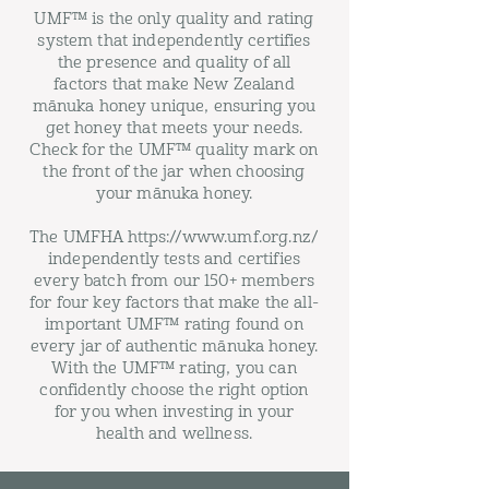
UMF™ is the only quality and rating
system that independently certifies
the presence and quality of all
factors that make New Zealand
mānuka honey unique, ensuring you
get honey that meets your needs.
Check for the UMF™ quality mark on
the front of the jar when choosing
your mānuka honey.
The UMFHA https://www.umf.org.nz/
independently tests and certifies
every batch from our 150+ members
for four key factors that make the all-
important UMF™ rating found on
every jar of authentic mānuka honey.
With the UMF™ rating, you can
confidently choose the right option
for you when investing in your
health and wellness.