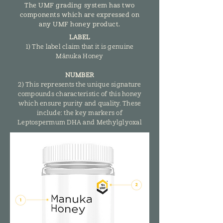
The UMF grading system has two
components which are expressed on
any UMF honey product.
LABEL
1) The label claim that it is genuine
Mānuka Honey
NUMBER
2) This represents the unique signature
compounds characteristic of this honey
which ensure purity and quality. These
include: the key markers of
Leptospermum DHA and Methylglyoxal