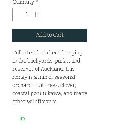
Quantity
*
Add to Cart
Collected from bees foraging
in the backyards, parks, and
reserves of Auckland, this
honey is a mix of seasonal
orchard fruit trees, clover,
coastal pohutukawa, and many
other wildflowers.