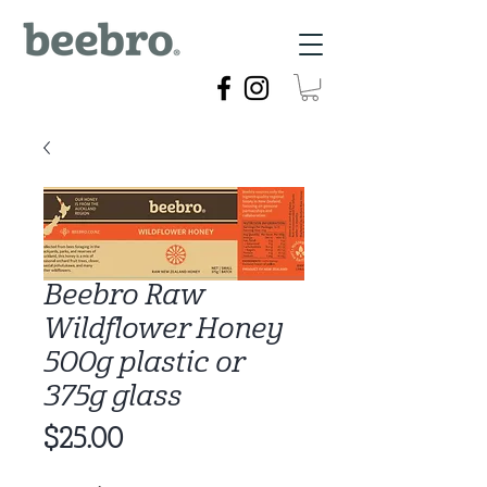
Beebro Raw
Wildflower Honey
500g plastic or
375g glass
Price
$25.00