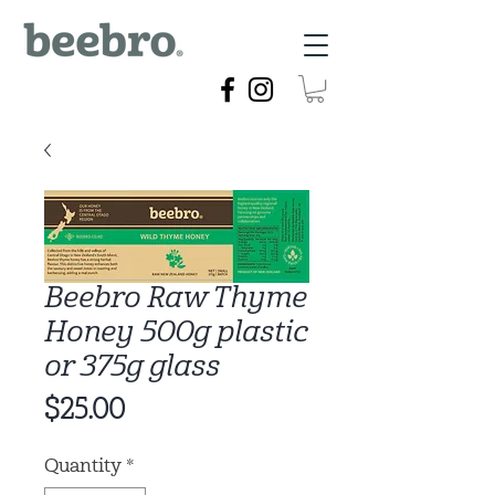
Beebro Raw Thyme
Honey 500g plastic
or 375g glass
Price
$25.00
Quantity
*