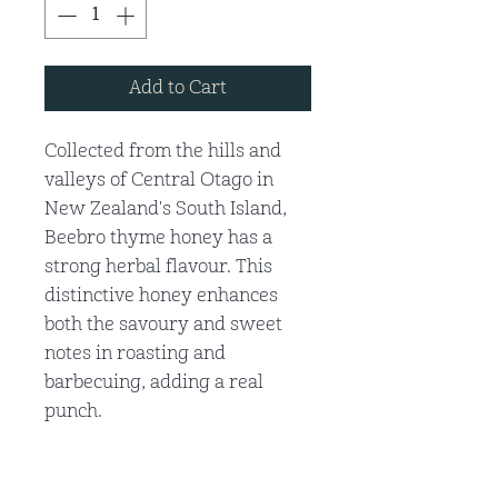
Add to Cart
Collected from the hills and
valleys of Central Otago in
New Zealand's South Island,
Beebro thyme honey has a
strong herbal flavour. This
distinctive honey enhances
both the savoury and sweet
notes in roasting and
barbecuing, adding a real
punch.