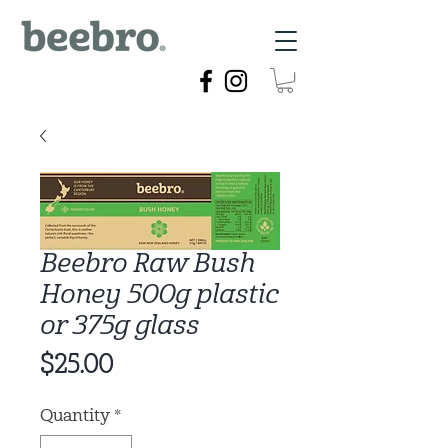
Beebro Raw Bush
Honey 500g plastic
or 375g glass
Price
$25.00
Quantity
*