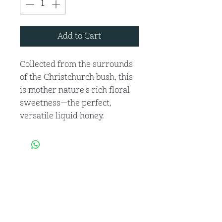
Add to Cart
Collected from the surrounds
of the Christchurch bush, this
is mother nature's rich floral
sweetness—the perfect,
versatile liquid honey.
Get to Know
Beebro's honey Better
Shop Products
About