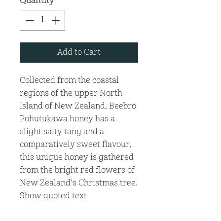
Quantity
*
Add to Cart
Collected from the coastal
regions of the upper North
Island of New Zealand, Beebro
Pohutukawa honey has a
slight salty tang and a
comparatively sweet flavour,
this unique honey is gathered
from the bright red flowers of
New Zealand’s Christmas tree.
Show quoted text