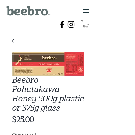
Beebro
Pohutukawa
Honey 500g plastic
or 375g glass
Price
$25.00